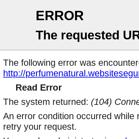
ERROR
The requested UR
The following error was encountere
http://perfumenatural.websiteseg
Read Error
The system returned:
(104) Conne
An error condition occurred while
retry your request.