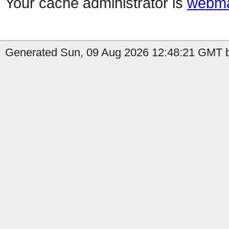
Your cache administrator is
webma
Generated Sun, 09 Aug 2026 12:48:21 GMT 